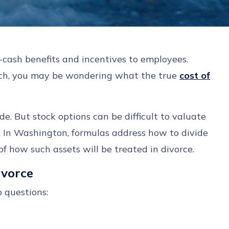
n-cash benefits and incentives to employees.
such, you may be wondering what the true
cost of
de. But stock options can be difficult to valuate
d. In Washington, formulas address how to divide
f how such assets will be treated in divorce.
Divorce
o questions: