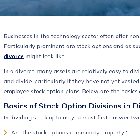
Businesses in the technology sector often offer no
Particularly prominent are stock options and as 
divorce
might look like.
In a divorce, many assets are relatively easy to divi
and divide, particularly if they have not yet veste
employee stock option plans. Below are the basics o
Basics of Stock Option Divisions in 
In dividing stock options, you must first answer tw
Are the stock options community property?