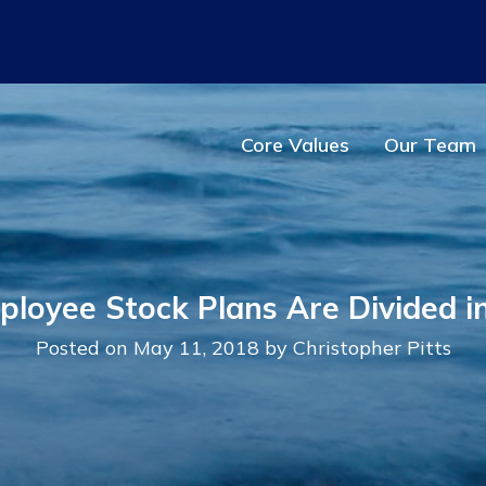
Main Navigation
Core Values
Our Team
loyee Stock Plans Are Divided in
Posted on May 11, 2018 by Christopher Pitts