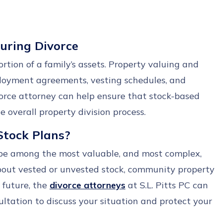
During Divorce
rtion of a family’s assets. Property valuing and
ployment agreements, vesting schedules, and
vorce attorney can help ensure that stock-based
 overall property division process.
Stock Plans?
be among the most valuable, and most complex,
bout vested or unvested stock, community property
 future, the
divorce attorneys
at S.L. Pitts PC can
ltation to discuss your situation and protect your