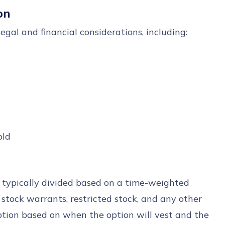
on
egal and financial considerations, including:
old
is typically divided based on a time-weighted
 stock warrants, restricted stock, and any other
ption based on when the option will vest and the