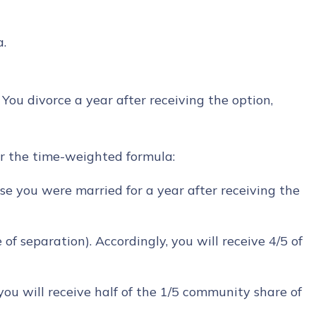
a.
. You divorce a year after receiving the option,
der the time-weighted formula:
se you were married for a year after receiving the
of separation). Accordingly, you will receive 4/5 of
ou will receive half of the 1/5 community share of