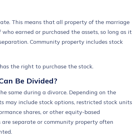
te. This means that all property of the marriage
of who earned or purchased the assets, so long as it
separation. Community property includes stock
as the right to purchase the stock.
Can Be Divided?
the same during a divorce. Depending on the
 may include stock options, restricted stock units
formance shares, or other equity-based
 are separate or community property often
nted.