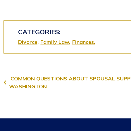
CATEGORIES:
Divorce
Family Law
Finances
Post navigation
COMMON QUESTIONS ABOUT SPOUSAL SUPP
WASHINGTON