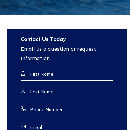
Contact Us Today
Email us a question or request
information.