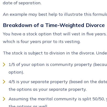
date of separation.
An example may best help to illustrate this formul
Breakdown of a Time-Weighted Divorce
You have a stock option that will vest in five years
which is four years prior to its vesting.
The stock is subject to division in the divorce. Un
1/5 of your option is community property (becau
option).
4/5 is your separate property (based on the date 
the options as your separate property.
Assuming the marital community is split 50/50, y
the options as well.