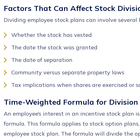
Factors That Can Affect Stock Divisi
Dividing employee stock plans can involve several l
Whether the stock has vested
The date the stock was granted
The date of separation
Community versus separate property laws
Tax implications when shares are exercised or s
Time-Weighted Formula for Division
An employee’s interest in an incentive stock plan 
formula. This formula applies to stock option plans,
employee stock plan. The formula will divide the o