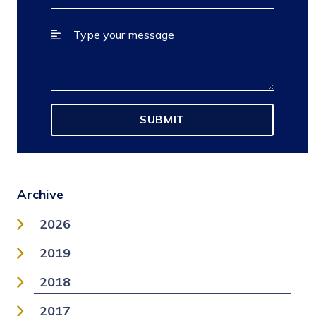
Archive
2026
2019
2018
2017