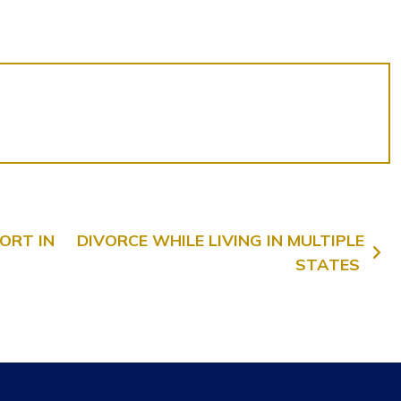
ORT IN
DIVORCE WHILE LIVING IN MULTIPLE
STATES