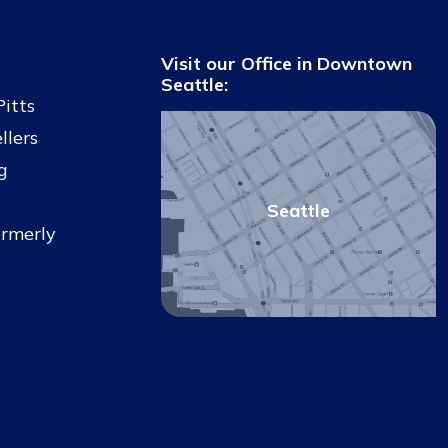
Visit our Office in Downtown
Seattle:
Pitts
llers
g
Seattle
ormerly