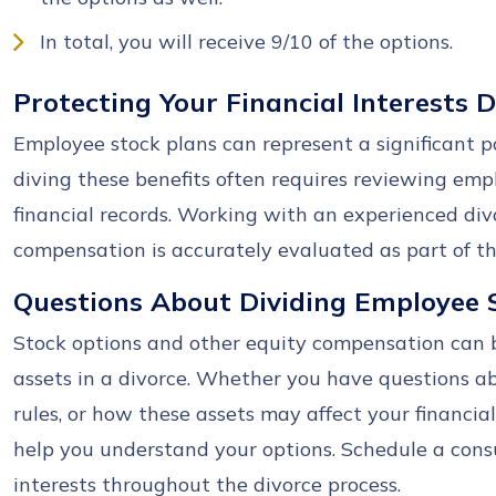
In total, you will receive 9/10 of the options.
Protecting Your Financial Interests 
Employee stock plans can represent a significant po
diving these benefits often requires reviewing em
financial records. Working with an experienced di
compensation is accurately evaluated as part of the
Questions About Dividing Employee 
Stock options and other equity compensation can 
assets in a divorce. Whether you have questions a
rules, or how these assets may affect your financial
help you understand your options. Schedule a consu
interests throughout the divorce process.