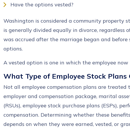
Have the options vested?
Washington is considered a community property sta
is generally divided equally in divorce, regardless 
was accrued after the marriage began and before 
options.
A vested option is one in which the employee now h
What Type of Employee Stock Plans 
Not all employee compensation plans are treated 
employer and compensation package, marital assets
(RSUs), employee stock purchase plans (ESPs), per
compensation. Determining whether these benefits
depends on when they were earned, vested, or gra