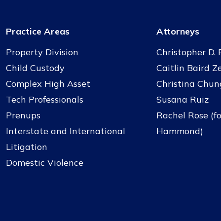
Practice Areas
Attorneys
Property Division
Christopher D. 
Child Custody
Caitlin Baird Ze
Complex High Asset
Christina Chun
Tech Professionals
Susana Ruiz
Prenups
Rachel Rose (f
Interstate and International
Hammond)
Litigation
Domestic Violence