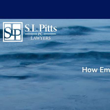
How Emp