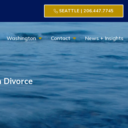
SEATTLE | 206.447.7745
Toggle Menu
Toggle Menu
Washington
Contact
News + Insights
 Divorce