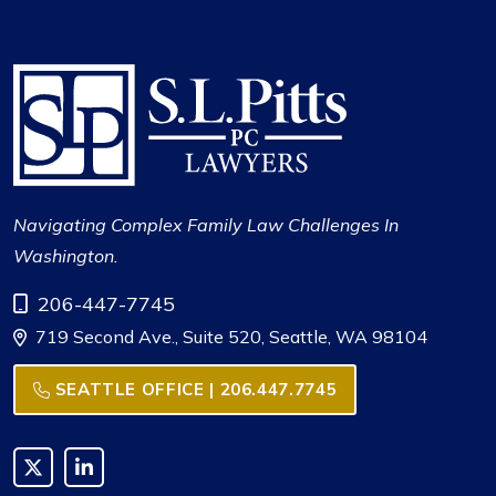
Navigating Complex Family Law Challenges In
Washington.
Call Now at
206-447-7745
719 Second Ave., Suite 520, Seattle, WA 98104
SEATTLE OFFICE | 206.447.7745
Link to X
Link to LinkedIn