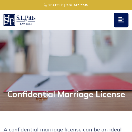
Main Navigation
SEATTLE | 206.447.7745
Confidential Marriage License
A confidential marriage license can be an ideal