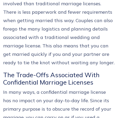
involved than traditional marriage licenses.
There is less paperwork and fewer requirements
when getting married this way. Couples can also
forego the many logistics and planning details
associated with a traditional wedding and
marriage license. This also means that you can
get married quickly if you and your partner are
ready to tie the knot without waiting any longer.
The Trade-Offs Associated With
Confidential Marriage Licenses
In many ways, a confidential marriage license
has no impact on your day-to-day life. Since its
primary purpose is to obscure the record of your
marriage, you can carry on as if you used a