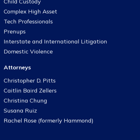
Child Custody
Complex High Asset
Tech Professionals
Prenups
Interstate and International Litigation
Domestic Violence
Attorneys
Christopher D. Pitts
Caitlin Baird Zellers
Christina Chung
Susana Ruiz
Rachel Rose (formerly Hammond)