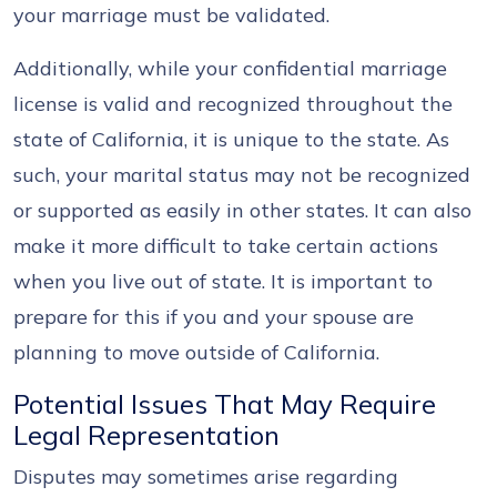
your marriage must be validated.
Additionally, while your confidential marriage
license is valid and recognized throughout the
state of California, it is unique to the state. As
such, your marital status may not be recognized
or supported as easily in other states. It can also
make it more difficult to take certain actions
when you live out of state. It is important to
prepare for this if you and your spouse are
planning to move outside of California.
Potential Issues That May Require
Legal Representation
Disputes may sometimes arise regarding