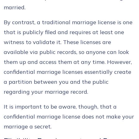
married.
By contrast, a traditional marriage license is one
that is publicly filed and requires at least one
witness to validate it. These licenses are
available via public records, so anyone can look
them up and access them at any time. However,
confidential marriage licenses essentially create
a partition between you and the public
regarding your marriage record.
It is important to be aware, though, that a
confidential marriage license does not make your
marriage a secret.