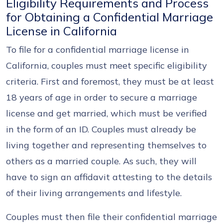
Eligibility Requirements and Process
for Obtaining a Confidential Marriage
License in California
To file for a confidential marriage license in
California, couples must meet specific eligibility
criteria. First and foremost, they must be at least
18 years of age in order to secure a marriage
license and get married, which must be verified
in the form of an ID. Couples must already be
living together and representing themselves to
others as a married couple. As such, they will
have to sign an affidavit attesting to the details
of their living arrangements and lifestyle.
Couples must then file their confidential marriage