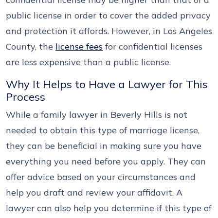
public license in order to cover the added privacy
and protection it affords. However, in Los Angeles
County, the
license fees
for confidential licenses
are less expensive than a public license.
Why It Helps to Have a Lawyer for This
Process
While a family lawyer in Beverly Hills is not
needed to obtain this type of marriage license,
they can be beneficial in making sure you have
everything you need before you apply. They can
offer advice based on your circumstances and
help you draft and review your affidavit. A
lawyer can also help you determine if this type of